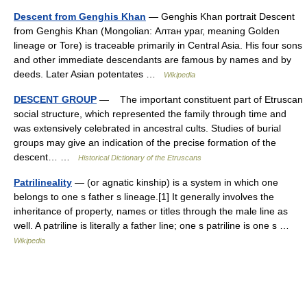
Descent from Genghis Khan
— Genghis Khan portrait Descent
from Genghis Khan (Mongolian: Алтан ураг, meaning Golden
lineage or Tore) is traceable primarily in Central Asia. His four sons
and other immediate descendants are famous by names and by
deeds. Later Asian potentates …
Wikipedia
DESCENT GROUP
— The important constituent part of Etruscan
social structure, which represented the family through time and
was extensively celebrated in ancestral cults. Studies of burial
groups may give an indication of the precise formation of the
descent… …
Historical Dictionary of the Etruscans
Patrilineality
— (or agnatic kinship) is a system in which one
belongs to one s father s lineage.[1] It generally involves the
inheritance of property, names or titles through the male line as
well. A patriline is literally a father line; one s patriline is one s …
Wikipedia