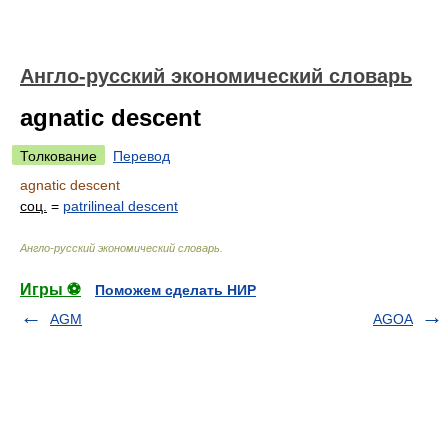
Англо-русский экономический словарь
agnatic descent
Толкование
Перевод
agnatic descent
соц.
=
patrilineal descent
Англо-русский экономический словарь
.
Игры ⚽
Поможем сделать НИР
AGM
AGOA