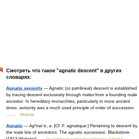
Смотреть что такое "agnatic descent" в других
словарях:
Agnatic seniority
— Agnatic (or patrilineal) descent is established
by tracing descent exclusively through males from a founding male
ancestor. In hereditary monarchies, particularly in more ancient
times, seniority was a much used principle of order of succession.
… …
Wikipedia
Agnatic
— Ag*nat ic, a. [Cf. F. agnatique.] Pertaining to descent by
the male line of ancestors. The agnatic succession. Blackstone.
[1913 Webster] …