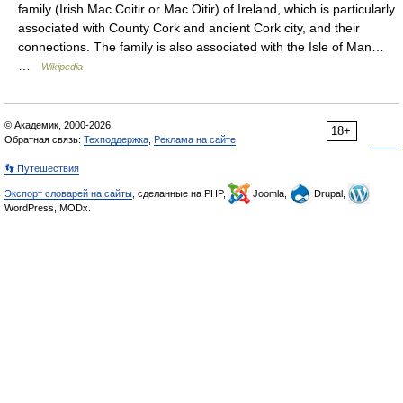
family (Irish Mac Coitir or Mac Oitir) of Ireland, which is particularly
associated with County Cork and ancient Cork city, and their
connections. The family is also associated with the Isle of Man…
…
Wikipedia
© Академик, 2000-2026
18+
Обратная связь:
Техподдержка
,
Реклама на сайте
👣 Путешествия
Экспорт словарей на сайты
, сделанные на PHP,
Joomla,
Drupal,
WordPress, MODx.