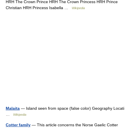
HRH The Crown Prince HRH The Crown Princess HRH Prince
Christian HRH Princess Isabella …
Wikipedia
Malaita
— Island seen from space (false color) Geography Locati
…
Wikipedia
Cotter family
— This article concerns the Norse Gaelic Cotter