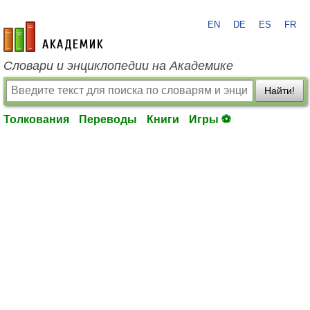
EN
DE
ES
FR
academic.ru
Словари и энциклопедии на Академике
Найти!
Толкования
Переводы
Книги
Игры ⚽