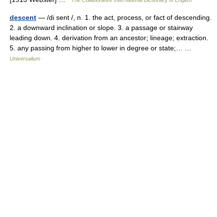
The Collaborative International Dictionary of English
descent
— /di sent /, n. 1. the act, process, or fact of descending.
2. a downward inclination or slope. 3. a passage or stairway
leading down. 4. derivation from an ancestor; lineage; extraction.
5. any passing from higher to lower in degree or state;… …
Universalium