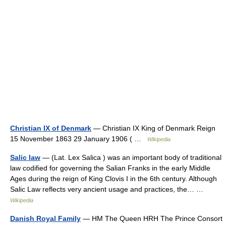
Christian IX of Denmark
— Christian IX King of Denmark Reign
15 November 1863 29 January 1906 ( …
Wikipedia
Salic law
— (Lat. Lex Salica ) was an important body of traditional
law codified for governing the Salian Franks in the early Middle
Ages during the reign of King Clovis I in the 6th century. Although
Salic Law reflects very ancient usage and practices, the… …
Wikipedia
Danish Royal Family
— HM The Queen HRH The Prince Consort